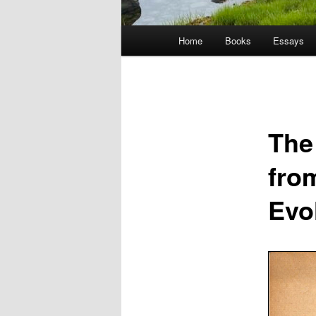
Main
Home
Books
Essays
menu
The
from
Evol