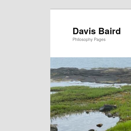
Skip
to
primary
Davis Baird
content
Philosophy Pages