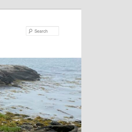
Search