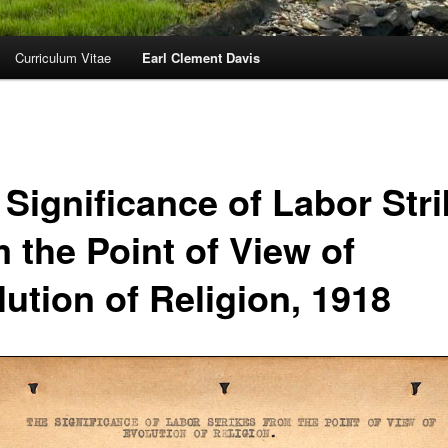
Curriculum Vitae
Earl Clement Davis
 Significance of Labor Str
 the Point of View of
ution of Religion, 1918