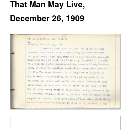
That Man May Live,
December 26, 1909