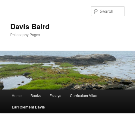
Skip
to
Sear
primary
content
Davis Baird
Philosophy Pages
Main
Home
Books
Essays
Curriculum Vitae
menu
Earl Clement Davis