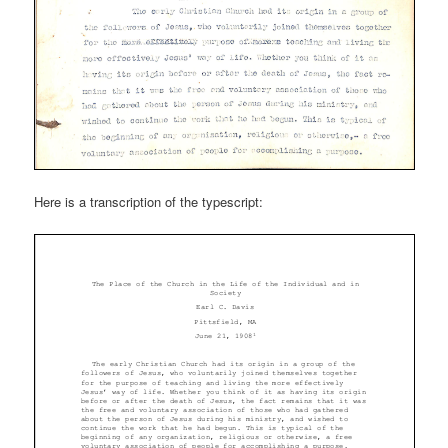
Here is a transcription of the typescript: