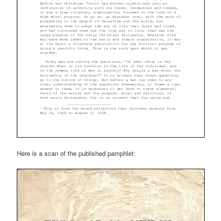
Here is a scan of the published pamphlet: