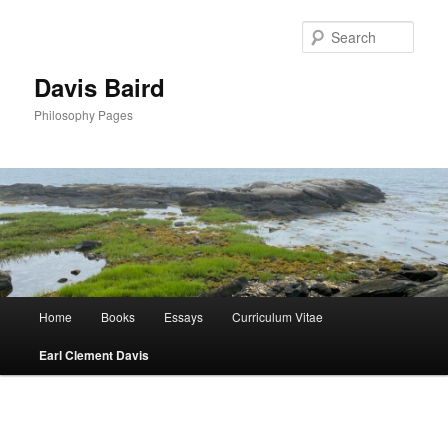
Skip
to
Sear
primary
content
Davis Baird
Philosophy Pages
Main
Home
Books
Essays
Curriculum Vitae
menu
Earl Clement Davis