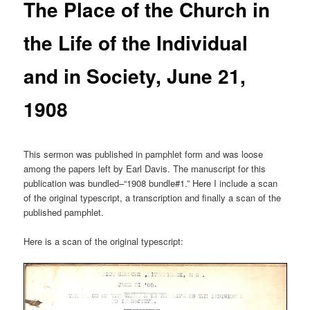
The Place of the Church in
the Life of the Individual
and in Society, June 21,
1908
This sermon was published in pamphlet form and was loose
among the papers left by Earl Davis. The manuscript for this
publication was bundled–“1908 bundle#1.” Here I include a scan
of the original typescript, a transcription and finally a scan of the
published pamphlet.
Here is a scan of the original typescript: