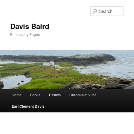
Skip
to
Sear
primary
content
Davis Baird
Philosophy Pages
Main
Home
Books
Essays
Curriculum Vitae
menu
Earl Clement Davis