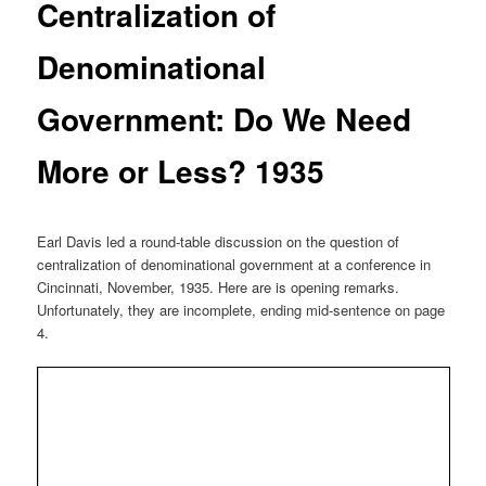
Centralization of
Denominational
Government: Do We Need
More or Less? 1935
Earl Davis led a round-table discussion on the question of
centralization of denominational government at a conference in
Cincinnati, November, 1935. Here are is opening remarks.
Unfortunately, they are incomplete, ending mid-sentence on page
4.