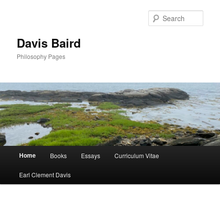
Skip
to
Sear
primary
content
Davis Baird
Philosophy Pages
Main
Home
Books
Essays
Curriculum Vitae
menu
Earl Clement Davis