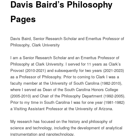
Davis Baird’s Philosophy
Pages
Davis Baird, Senior Research Scholar and Emeritus Professor of
Philosophy, Clark University
I am a Senior Research Scholar and an Emeritus Professor of
Philosophy at Clark University. I served for 11 years as Clark’s
Provost (2010-2021) and subsequently for two years (2021-2023)
as a Professor of Philosophy. Prior to coming to Clark I was a
faculty member at the University of South Carolina (1982-2010),
where I served as Dean of the South Carolina Honors College
(2005-2010) and Chair of the Philosophy Department (1992-2005).
Prior to my time in South Carolina I was for one year (1981-1982)
a Visiting Assistant Professor at the University of Arizona.
My research has focused on the history and philosophy of
science and technology, including the development of analytical
instrumentation and nanotechnology.