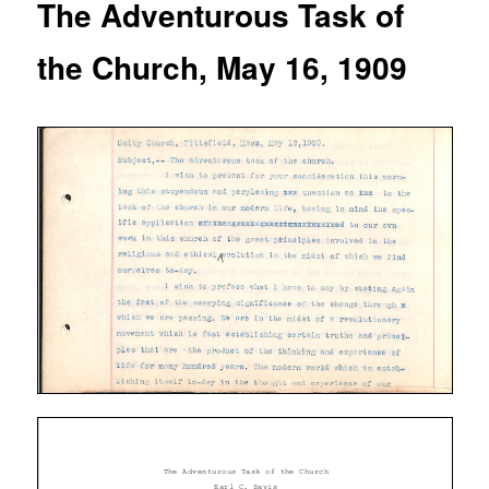
The Adventurous Task of
the Church, May 16, 1909