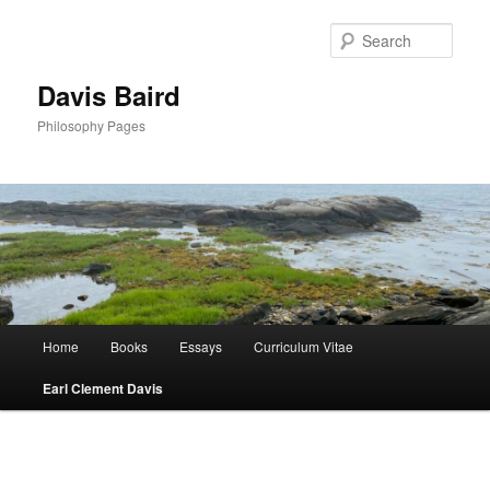
Skip
to
Sear
primary
content
Davis Baird
Philosophy Pages
Main
Home
Books
Essays
Curriculum Vitae
menu
Earl Clement Davis