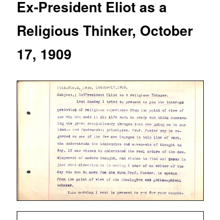
Ex-President Eliot as a
Religious Thinker, October
17, 1909