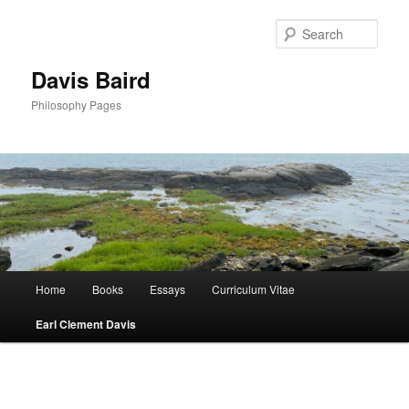
Skip
to
Sear
primary
content
Davis Baird
Philosophy Pages
Main
Home
Books
Essays
Curriculum Vitae
menu
Earl Clement Davis