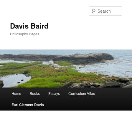
Skip
to
Sear
primary
content
Davis Baird
Philosophy Pages
Main
Home
Books
Essays
Curriculum Vitae
menu
Earl Clement Davis