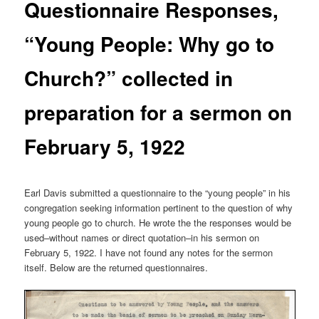
Questionnaire Responses,
“Young People: Why go to
Church?” collected in
preparation for a sermon on
February 5, 1922
Earl Davis submitted a questionnaire to the “young people” in his
congregation seeking information pertinent to the question of why
young people go to church. He wrote the the responses would be
used–without names or direct quotation–in his sermon on
February 5, 1922. I have not found any notes for the sermon
itself. Below are the returned questionnaires.