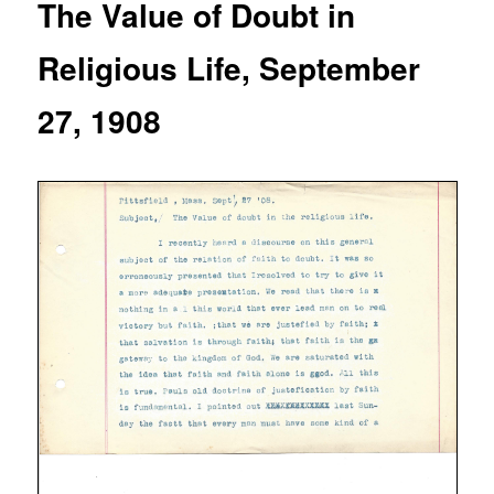
The Value of Doubt in
Religious Life, September
27, 1908