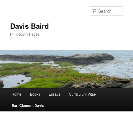
Skip
to
Sear
primary
content
Davis Baird
Philosophy Pages
Main
Home
Books
Essays
Curriculum Vitae
menu
Earl Clement Davis