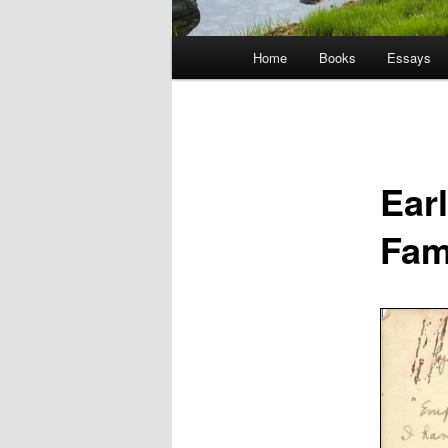
Main
Home
Books
Essays
menu
Ear
Fam