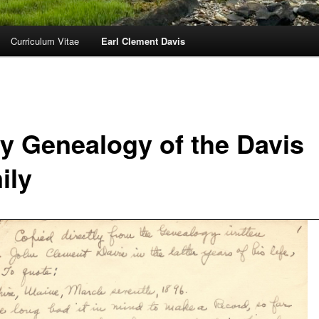
Curriculum Vitae
Earl Clement Davis
ly Genealogy of the Davis
ily