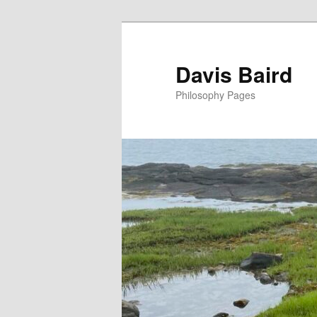
Skip
to
primary
Davis Baird
content
Philosophy Pages