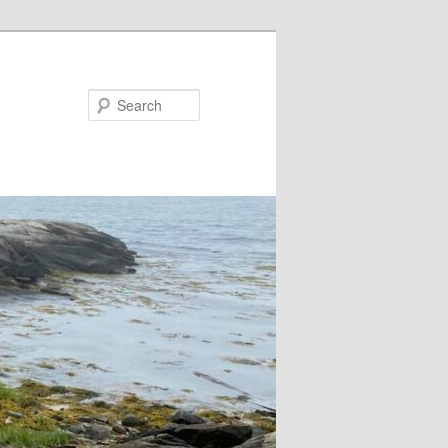
Search