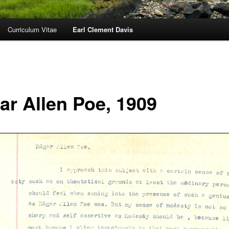
Curriculum Vitae
Earl Clement Davis
ar Allen Poe, 1909