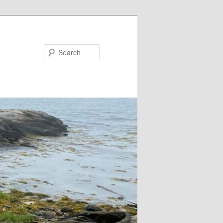
Search