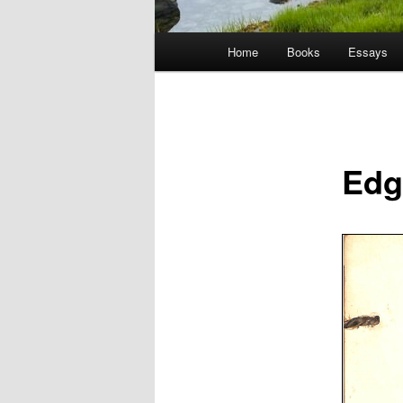
Main
Home
Books
Essays
menu
Edg