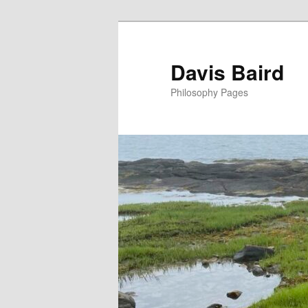
Skip
to
primary
Davis Baird
content
Philosophy Pages