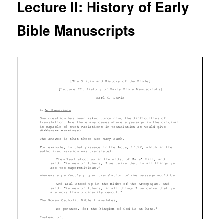
Lecture II: History of Early
Bible Manuscripts