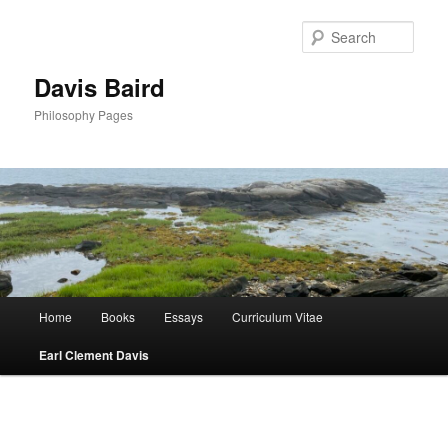
Skip
to
Sear
primary
content
Davis Baird
Philosophy Pages
Main
Home
Books
Essays
Curriculum Vitae
menu
Earl Clement Davis