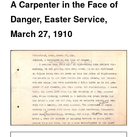
A Carpenter in the Face of
Danger, Easter Service,
March 27, 1910