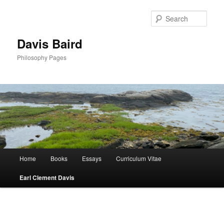
Skip
to
Sear
primary
content
Davis Baird
Philosophy Pages
Main
Home
Books
Essays
Curriculum Vitae
menu
Earl Clement Davis