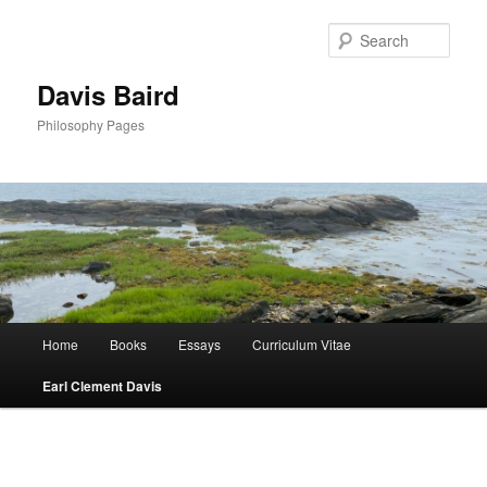
Skip
to
Sear
primary
content
Davis Baird
Philosophy Pages
Main
Home
Books
Essays
Curriculum Vitae
menu
Earl Clement Davis