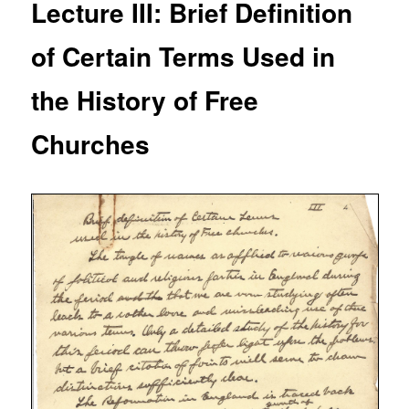
Lecture III: Brief Definition
of Certain Terms Used in
the History of Free
Churches