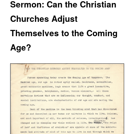
Sermon: Can the Christian
Churches Adjust
Themselves to the Coming
Age?