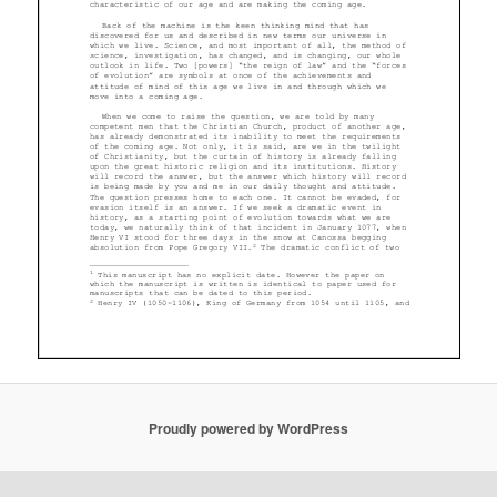
Proudly powered by WordPress