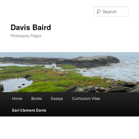
Skip
to
Sear
primary
content
Davis Baird
Philosophy Pages
Main
Home
Books
Essays
Curriculum Vitae
menu
Earl Clement Davis