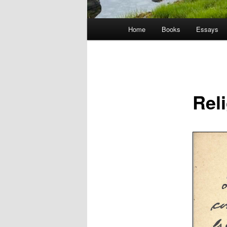
Main
Home
Books
Essays
menu
Rel