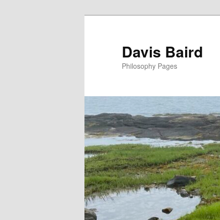
Skip
to
primary
Davis Baird
content
Philosophy Pages