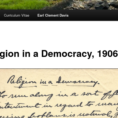
Curriculum Vitae
Earl Clement Davis
igion in a Democracy, 1906