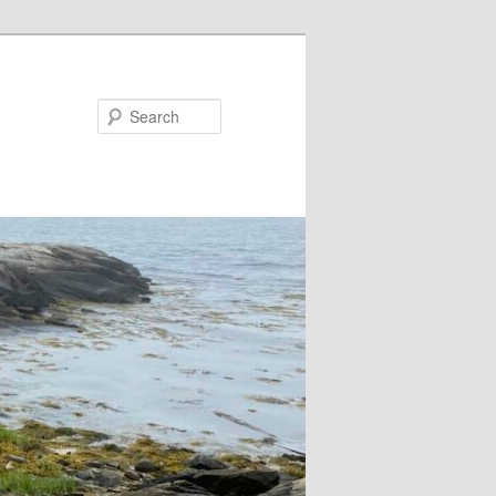
Search