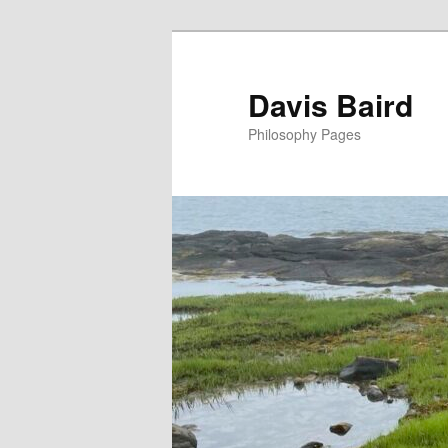
Skip
to
primary
Davis Baird
content
Philosophy Pages