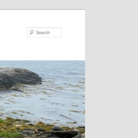
Search