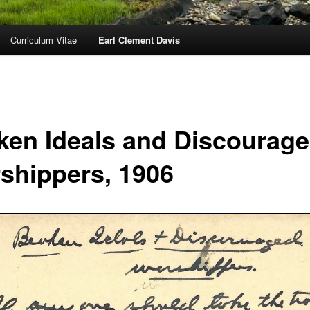
Curriculum Vitae
Earl Clement Davis
ken Ideals and Discourag
shippers, 1906