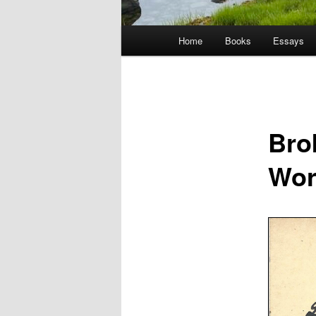
Main
Home
Books
Essays
menu
Bro
Wor