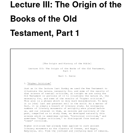
Lecture III: The Origin of the
Books of the Old
Testament, Part 1