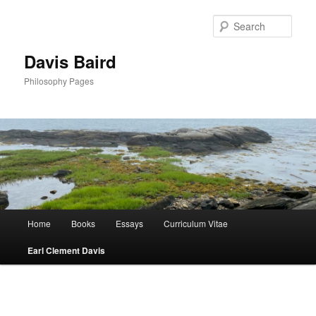
Skip
to
Sear
primary
content
Davis Baird
Philosophy Pages
Main
Home
Books
Essays
Curriculum Vitae
menu
Earl Clement Davis