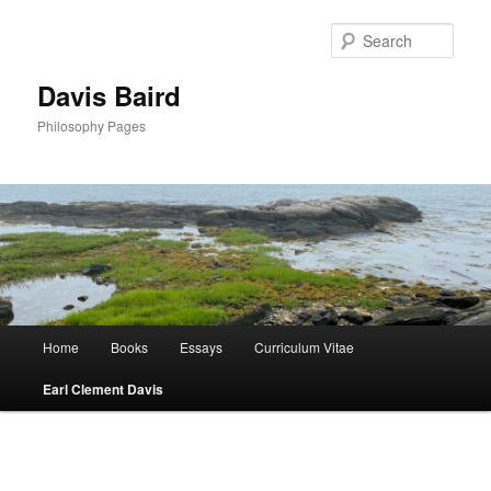
Skip
to
Sear
primary
content
Davis Baird
Philosophy Pages
Main
Home
Books
Essays
Curriculum Vitae
menu
Earl Clement Davis