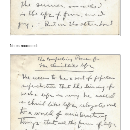
Notes reordered: