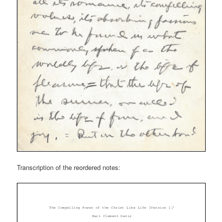
Transcription of the reordered notes: