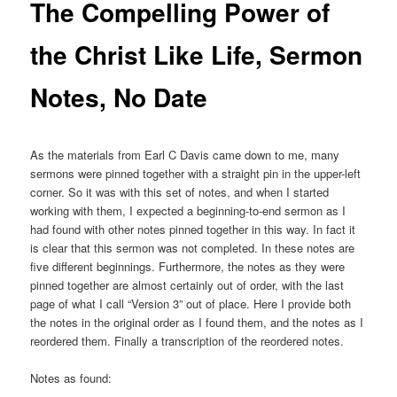
The Compelling Power of
the Christ Like Life, Sermon
Notes, No Date
As the materials from Earl C Davis came down to me, many
sermons were pinned together with a straight pin in the upper-left
corner. So it was with this set of notes, and when I started
working with them, I expected a beginning-to-end sermon as I
had found with other notes pinned together in this way. In fact it
is clear that this sermon was not completed. In these notes are
five different beginnings. Furthermore, the notes as they were
pinned together are almost certainly out of order, with the last
page of what I call “Version 3” out of place. Here I provide both
the notes in the original order as I found them, and the notes as I
reordered them. Finally a transcription of the reordered notes.
Notes as found: