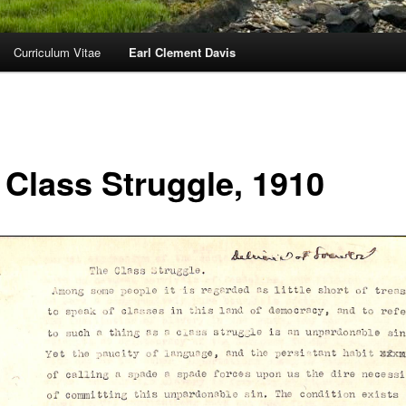
Curriculum Vitae
Earl Clement Davis
 Class Struggle, 1910