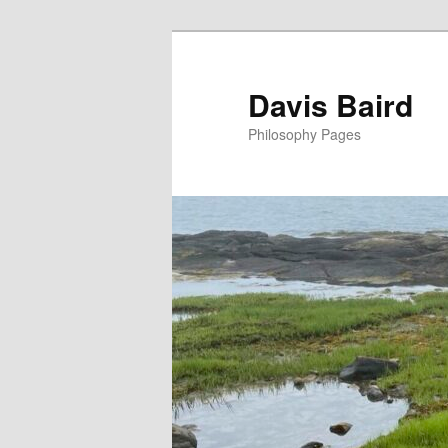
Skip
to
primary
Davis Baird
content
Philosophy Pages