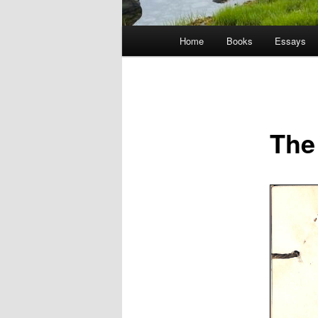
Main
Home
Books
Essays
menu
The