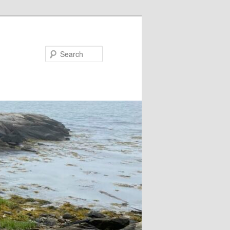
Search