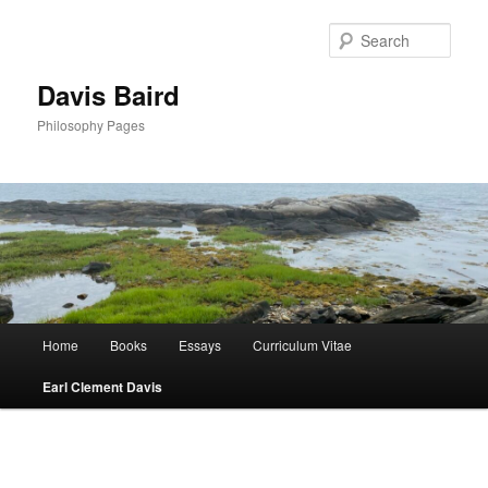
Skip
to
Sear
primary
content
Davis Baird
Philosophy Pages
Main
Home
Books
Essays
Curriculum Vitae
menu
Earl Clement Davis