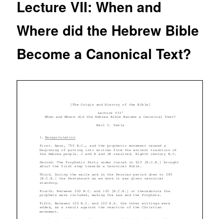
Lecture VII: When and
Where did the Hebrew Bible
Become a Canonical Text?