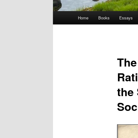
Main
Home
Books
Essays
menu
The
Rat
the
Soc