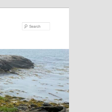
Search