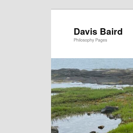
Skip
to
primary
Davis Baird
content
Philosophy Pages