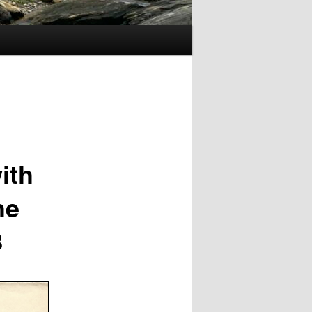
ith
he
8