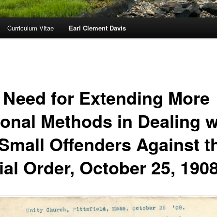
Curriculum Vitae
Earl Clement Davis
 Need for Extending More
ional Methods in Dealing w
 Small Offenders Against t
ial Order, October 25, 190