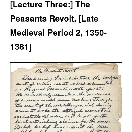
[Lecture Three:] The
Peasants Revolt, [Late
Medieval Period 2, 1350-
1381]