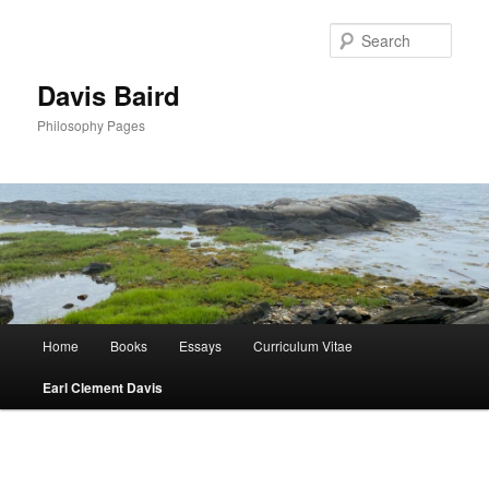
Skip
to
Sear
primary
content
Davis Baird
Philosophy Pages
Main
Home
Books
Essays
Curriculum Vitae
menu
Earl Clement Davis