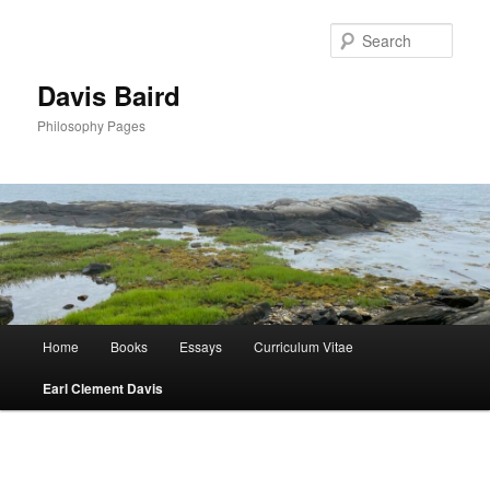
Skip
to
Sear
primary
content
Davis Baird
Philosophy Pages
Main
Home
Books
Essays
Curriculum Vitae
menu
Earl Clement Davis