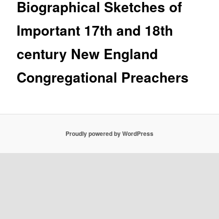
Biographical Sketches of
Important 17th and 18th
century New England
Congregational Preachers
Proudly powered by WordPress