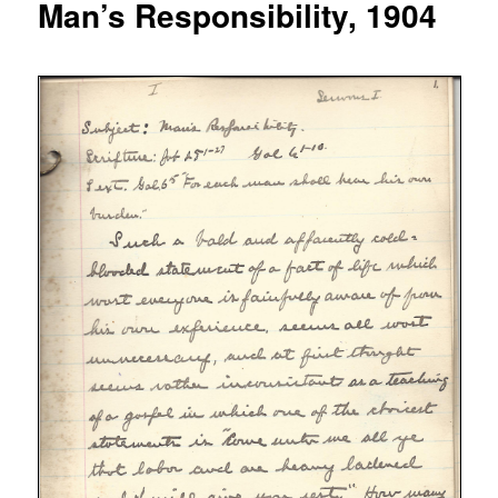
Man’s Responsibility, 1904