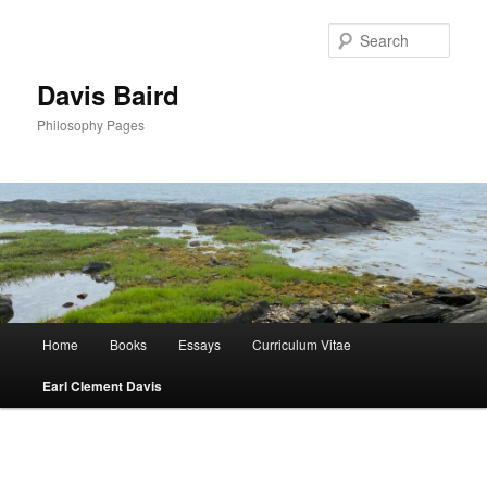
Skip
to
Sear
primary
content
Davis Baird
Philosophy Pages
Main
Home
Books
Essays
Curriculum Vitae
menu
Earl Clement Davis