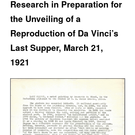
Research in Preparation for
the Unveiling of a
Reproduction of Da Vinci’s
Last Supper, March 21,
1921