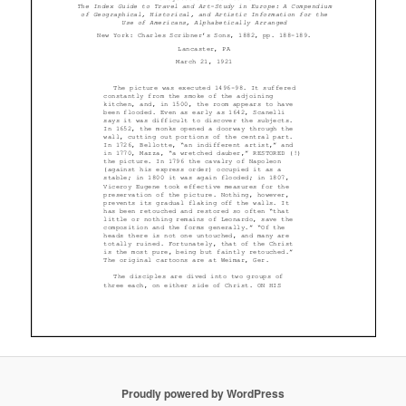
Proudly powered by WordPress