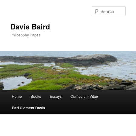
Skip
to
Sear
primary
content
Davis Baird
Philosophy Pages
Main
Home
Books
Essays
Curriculum Vitae
menu
Earl Clement Davis