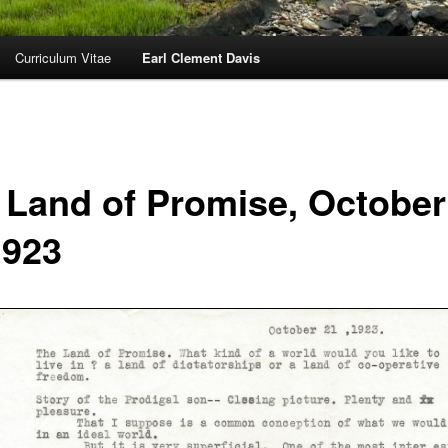
Curriculum Vitae
Earl Clement Davis
 Land of Promise, October
1923