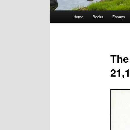
Main
Home
Books
Essays
menu
The
21,