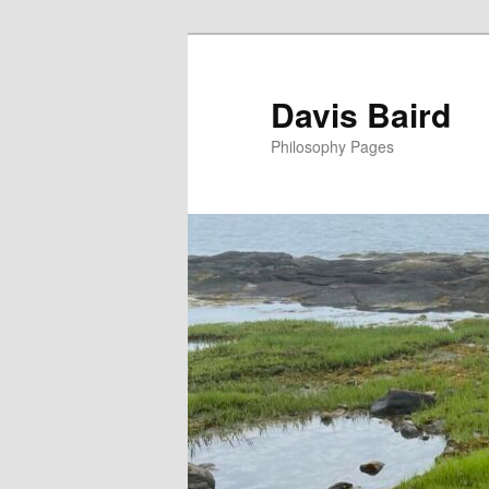
Skip
to
primary
Davis Baird
content
Philosophy Pages