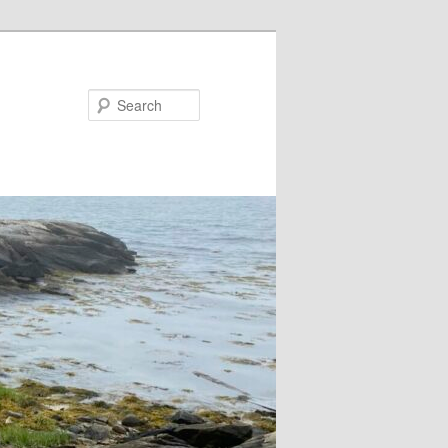
Search