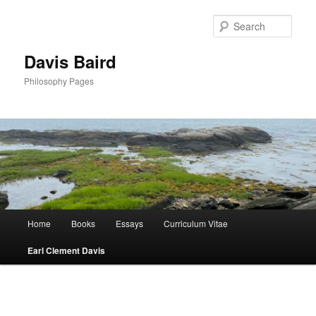
Skip
to
Sear
primary
content
Davis Baird
Philosophy Pages
Main
Home
Books
Essays
Curriculum Vitae
menu
Earl Clement Davis