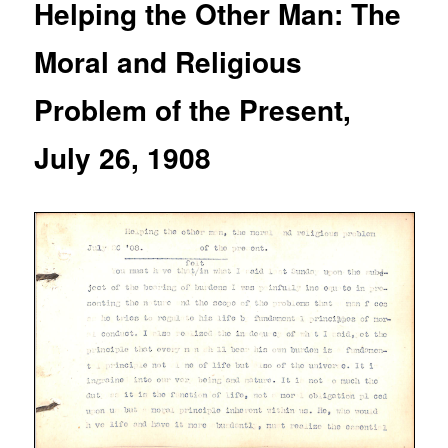
Helping the Other Man: The
Moral and Religious
Problem of the Present,
July 26, 1908