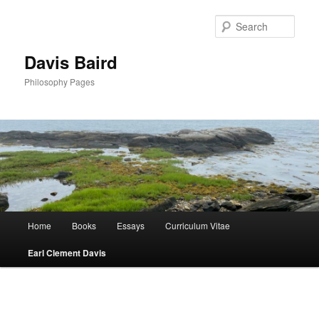
Skip
to
Sear
primary
content
Davis Baird
Philosophy Pages
Main
Home
Books
Essays
Curriculum Vitae
menu
Earl Clement Davis