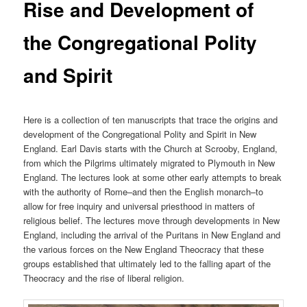
Rise and Development of
the Congregational Polity
and Spirit
Here is a collection of ten manuscripts that trace the origins and
development of the Congregational Polity and Spirit in New
England. Earl Davis starts with the Church at Scrooby, England,
from which the Pilgrims ultimately migrated to Plymouth in New
England. The lectures look at some other early attempts to break
with the authority of Rome–and then the English monarch–to
allow for free inquiry and universal priesthood in matters of
religious belief. The lectures move through developments in New
England, including the arrival of the Puritans in New England and
the various forces on the New England Theocracy that these
groups established that ultimately led to the falling apart of the
Theocracy and the rise of liberal religion.