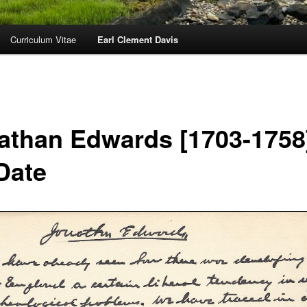
Curriculum Vitae
Earl Clement Davis
athan Edwards [1703-1758
Date