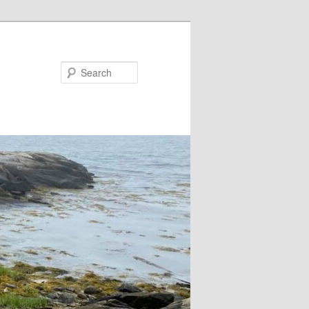
Search