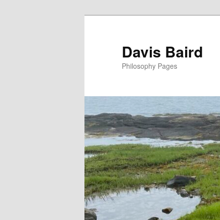
Skip
to
primary
Davis Baird
content
Philosophy Pages