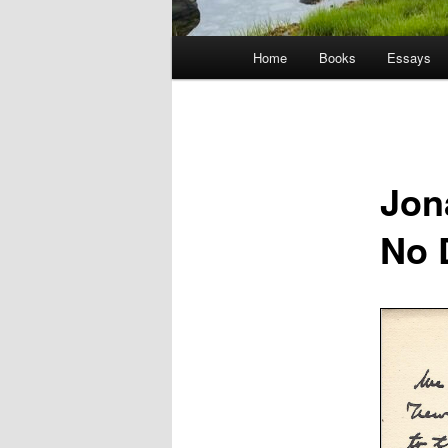
Main
Home
Books
Essays
menu
Jon
No 