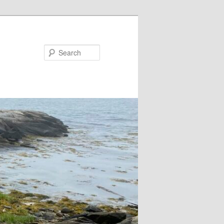
Search