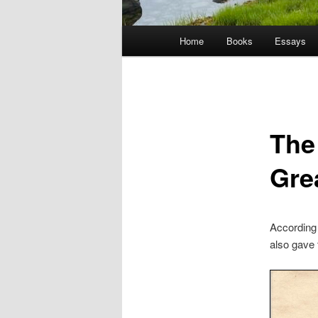
Main
Home
Books
Essays
menu
The
Grea
According 
also gave 