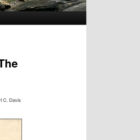
 The
rl C. Davis