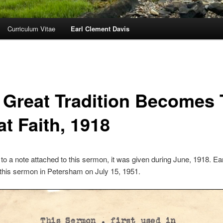
Curriculum Vitae
Earl Clement Davis
 Great Tradition Becomes
t Faith, 1918
to a note attached to this sermon, it was given during June, 1918. Ea
this sermon in Petersham on July 15, 1951.