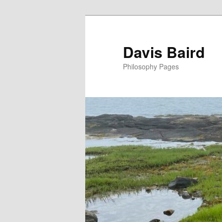
Skip
to
primary
Davis Baird
content
Philosophy Pages