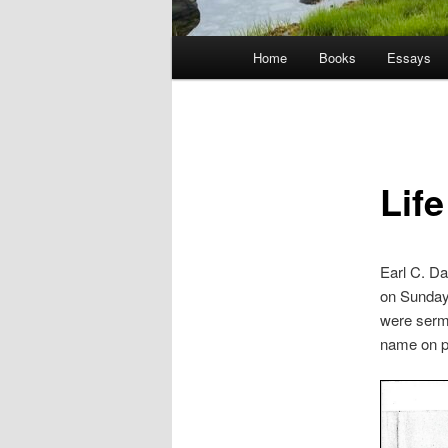
Main
Home
Books
Essays
menu
Lif
Earl C. D
on Sunday
were sermo
name on pa