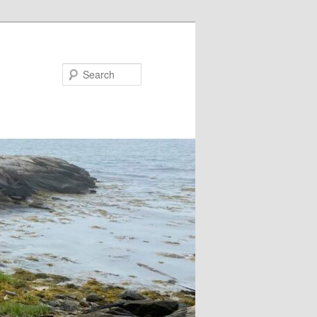
Search