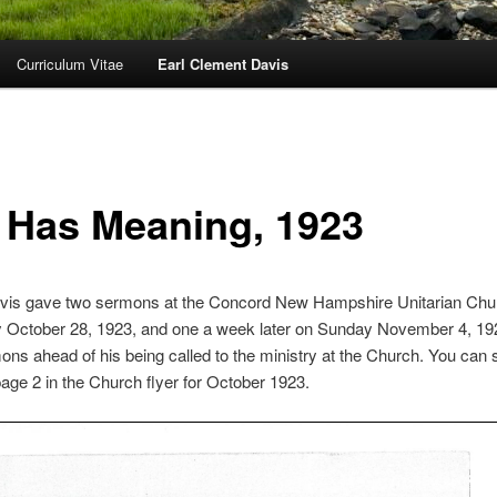
Curriculum Vitae
Earl Clement Davis
e Has Meaning, 1923
avis gave two sermons at the Concord New Hampshire Unitarian Chu
 October 28, 1923, and one a week later on Sunday November 4, 19
ns ahead of his being called to the ministry at the Church. You can 
ge 2 in the Church flyer for October 1923.