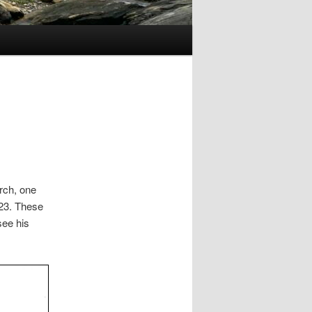
rch, one
23. These
see his