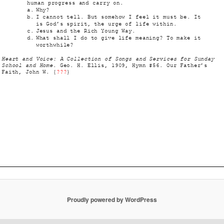
Proudly powered by WordPress