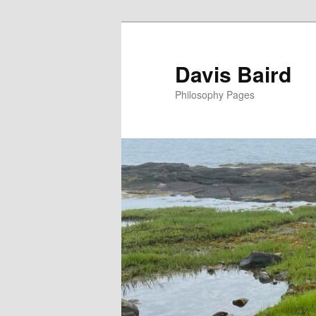
Skip
to
primary
Davis Baird
content
Philosophy Pages