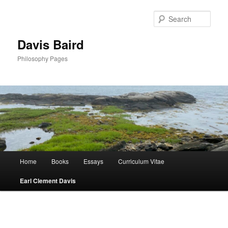
Skip
to
Sear
primary
content
Davis Baird
Philosophy Pages
Main
Home
Books
Essays
Curriculum Vitae
menu
Earl Clement Davis