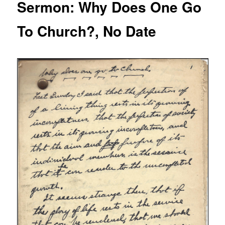
Sermon: Why Does One Go
To Church?, No Date