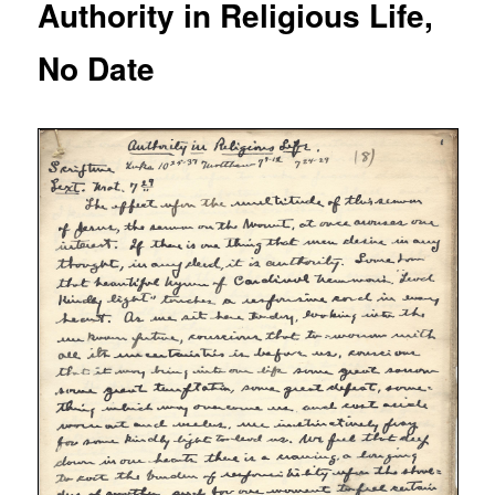
Authority in Religious Life,
No Date