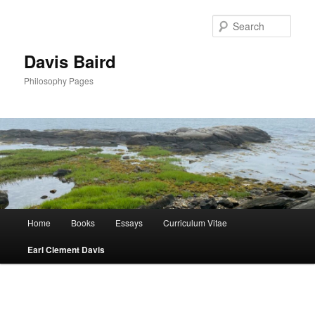
Skip
to
Sear
primary
content
Davis Baird
Philosophy Pages
Main
Home
Books
Essays
Curriculum Vitae
menu
Earl Clement Davis