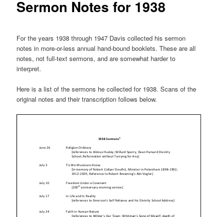
Sermon Notes for 1938
For the years 1938 through 1947 Davis collected his sermon
notes in more-or-less annual hand-bound booklets. These are all
notes, not full-text sermons, and are somewhat harder to
interpret.
Here is a list of the sermons he collected for 1938. Scans of the
original notes and their transcription follows below.