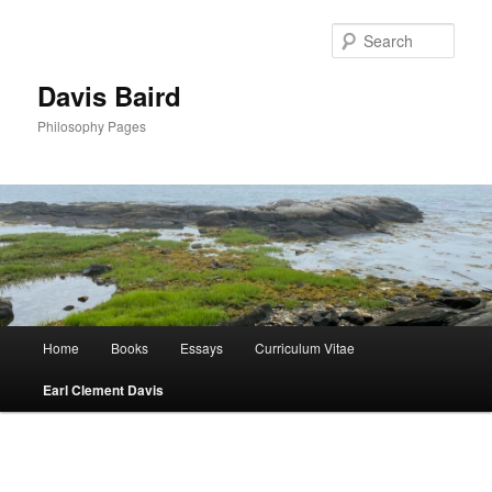
Skip
to
Sear
primary
content
Davis Baird
Philosophy Pages
Main
Home
Books
Essays
Curriculum Vitae
menu
Earl Clement Davis