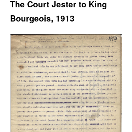
The Court Jester to King
Bourgeois, 1913