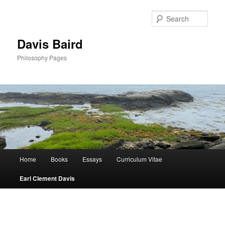
Skip
to
Sear
primary
content
Davis Baird
Philosophy Pages
Main
Home
Books
Essays
Curriculum Vitae
menu
Earl Clement Davis