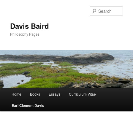
Skip
to
Sear
primary
content
Davis Baird
Philosophy Pages
Main
Home
Books
Essays
Curriculum Vitae
menu
Earl Clement Davis