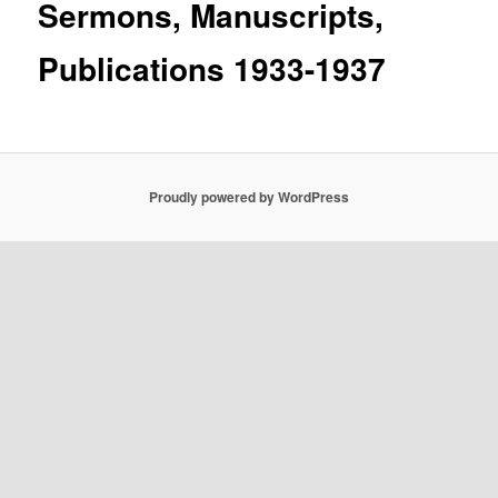
Sermons, Manuscripts,
Publications 1933-1937
Proudly powered by WordPress