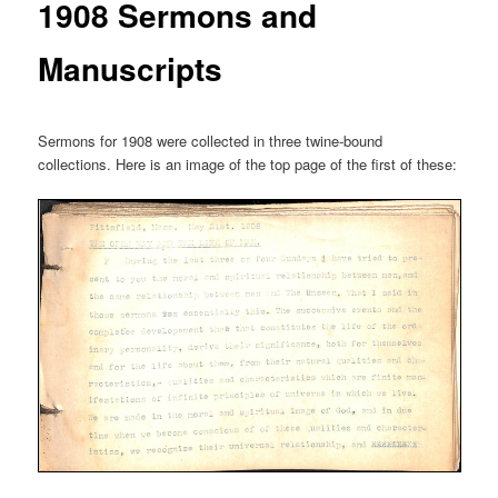
1908 Sermons and
Manuscripts
Sermons for 1908 were collected in three twine-bound
collections. Here is an image of the top page of the first of these: