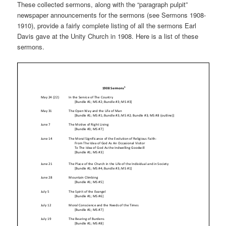
These collected sermons, along with the “paragraph pulpit”
newspaper announcements for the sermons (see Sermons 1908-
1910), provide a fairly complete listing of all the sermons Earl
Davis gave at the Unity Church in 1908. Here is a list of these
sermons.