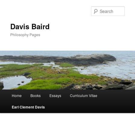
Skip
to
Sear
primary
content
Davis Baird
Philosophy Pages
Main
Home
Books
Essays
Curriculum Vitae
menu
Earl Clement Davis