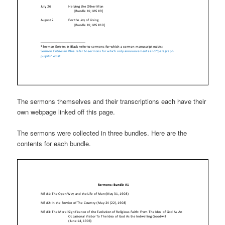
The sermons themselves and their transcriptions each have their
own webpage linked off this page.
The sermons were collected in three bundles. Here are the
contents for each bundle.