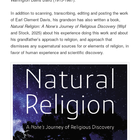
In addition to scanning, transcribing, editing and posting the work
of Earl Clement Davis, his grandson has also written a book,
Natural Religion: A None’s Journey of Religious Discovery
(Wipf
and Stock, 2025) about his experience doing this work and about
his grandfather’s approach to religion, and approach that
dismisses any supernatural sources for or elements of religion, in
favor of human experience and scientific discovery.