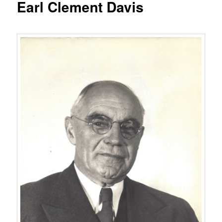
Earl Clement Davis