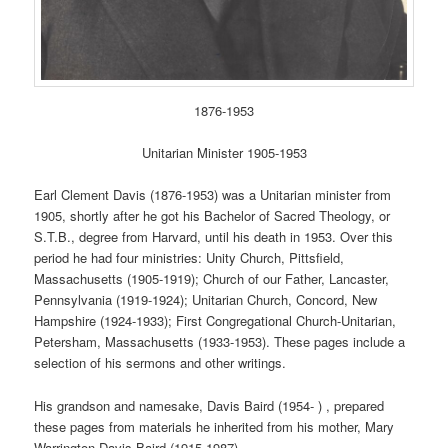
1876-1953
Unitarian Minister 1905-1953
Earl Clement Davis (1876-1953) was a Unitarian minister from
1905, shortly after he got his Bachelor of Sacred Theology, or
S.T.B., degree from Harvard, until his death in 1953. Over this
period he had four ministries: Unity Church, Pittsfield,
Massachusetts (1905-1919); Church of our Father, Lancaster,
Pennsylvania (1919-1924); Unitarian Church, Concord, New
Hampshire (1924-1933); First Congregational Church-Unitarian,
Petersham, Massachusetts (1933-1953). These pages include a
selection of his sermons and other writings.
His grandson and namesake, Davis Baird (1954- ) , prepared
these pages from materials he inherited from his mother, Mary
Warrington Davis Baird (1915-1987).