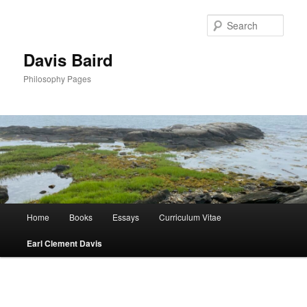
Skip
to
Sear
primary
content
Davis Baird
Philosophy Pages
Main
Home
Books
Essays
Curriculum Vitae
menu
Earl Clement Davis