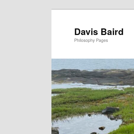
Skip
to
primary
Davis Baird
content
Philosophy Pages