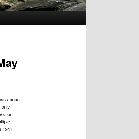
 May
ess annual
 only
es for
tiple
m 1941.