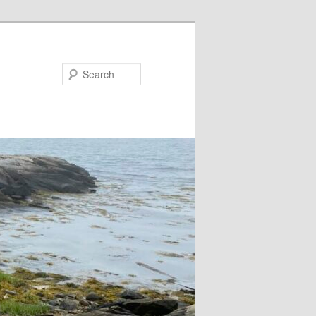
Search