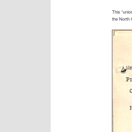
This “unio
the North 