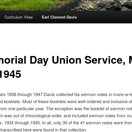
Curriculum Vitae
Earl Clement Davis
orial Day Union Service,
 1945
ars 1938 through 1947 Davis collected his sermon notes in more-or-l
 booklets. Most of these booklets were well-ordered and inclusive of
om one particular year. The exception was the booklet of sermon not
h was out of chronological order, and included sermon notes from mul
s, 1934 through 1945. In all, only 30 of the 41 sermon notes were fro
transcribed here were found in that collection.