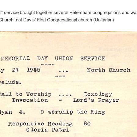
n” service brought together several Petersham congregations and was
Church–not Davis’ First Congregational church (Unitarian)