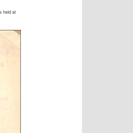
 held at