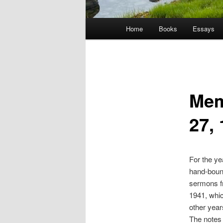
Main
Home
Books
Essays
menu
Mem
27,
For the ye
hand-bound
sermons fr
1941, whic
other year
The notes 