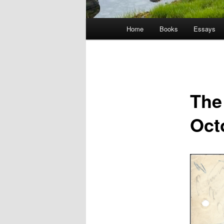
Main
Home
Books
Essays
menu
The
Oct