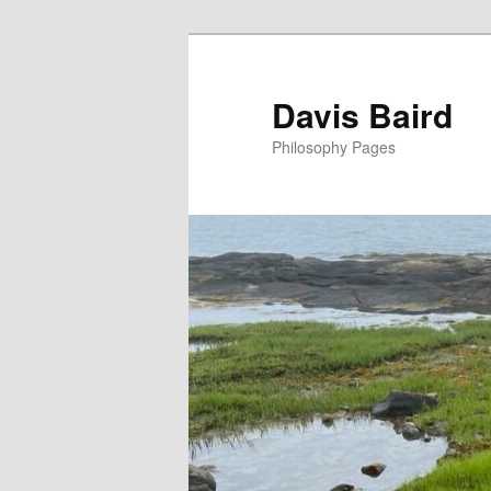
Skip
to
primary
Davis Baird
content
Philosophy Pages