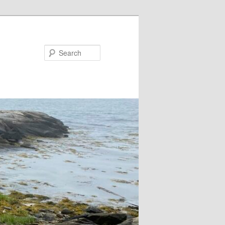
Search