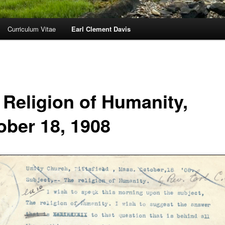
Curriculum Vitae
Earl Clement Davis
 Religion of Humanity,
ober 18, 1908