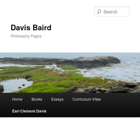
Skip
to
Sear
primary
content
Davis Baird
Philosophy Pages
Main
Home
Books
Essays
Curriculum Vitae
menu
Earl Clement Davis