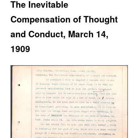
The Inevitable
Compensation of Thought
and Conduct, March 14,
1909