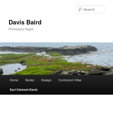
Skip
to
Sear
primary
content
Davis Baird
Philosophy Pages
Main
Home
Books
Essays
Curriculum Vitae
menu
Earl Clement Davis