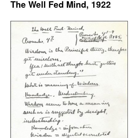
The Well Fed Mind, 1922