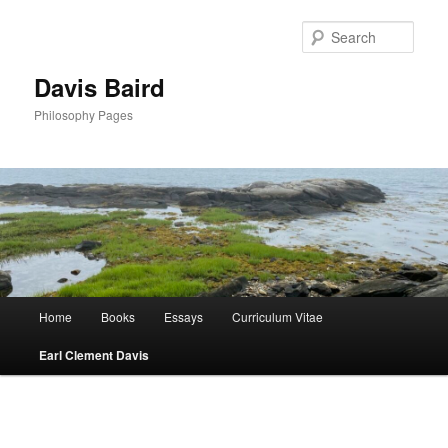
Skip
to
Sear
primary
content
Davis Baird
Philosophy Pages
Main
Home
Books
Essays
Curriculum Vitae
menu
Earl Clement Davis