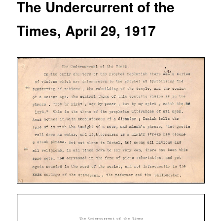
The Undercurrent of the
Times, April 29, 1917