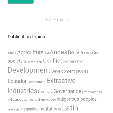
Older Entries
Publication topics
Andes
Agriculture
Bolivia
Civil
Africa
Chile
Aid
Conflict
society
Conservation
Climate change
Development
Development studies
Extractive
Ecuador
Environment
industries
Governance
Gas
Hydrocarbons
Ghana
Indigenous peoples
Indigenous agricultural knowledge
Latin
Institutions
Inequality
Indonesia