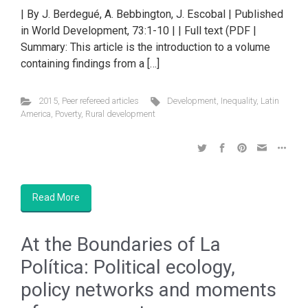
| By J. Berdegué, A. Bebbington, J. Escobal | Published
in World Development, 73:1-10 | | Full text (PDF |
Summary: This article is the introduction to a volume
containing findings from a […]
2015
,
Peer refereed articles
Development
,
Inequality
,
Latin
America
,
Poverty
,
Rural development
Read More
At the Boundaries of La
Política: Political ecology,
policy networks and moments