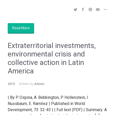
Read More
Extraterritorial investments,
environmental crisis and
collective action in Latin
America
2015
Written by
Admin
| By P. Ospina, A. Bebbington, P. Hollenstein, I.
Nussbaum, E. Ramírez | Published in World
Development, 73: 32-43 | | Full text (PDF) | Summary: A