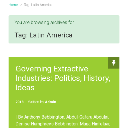
Home
Tag: Latin America
You are browsing archives for
Tag:
Latin America
Governing Extractive
Industries: Politics, History,
Ideas
2018
Written by
Admin
| By Anthony Bebbington, Abdul-Gafaru Abdulai,
Denise Humphreys Bebbington, Marja Hinfelaar,