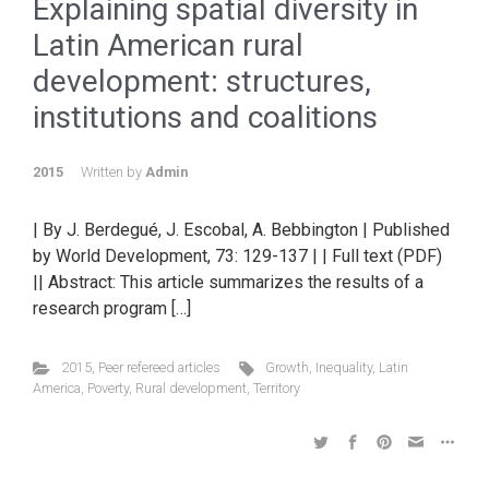
Explaining spatial diversity in
Latin American rural
development: structures,
institutions and coalitions
2015
Written by
Admin
| By J. Berdegué, J. Escobal, A. Bebbington | Published
by World Development, 73: 129-137 | | Full text (PDF)
|| Abstract: This article summarizes the results of a
research program […]
2015
,
Peer refereed articles
Growth
,
Inequality
,
Latin
America
,
Poverty
,
Rural development
,
Territory