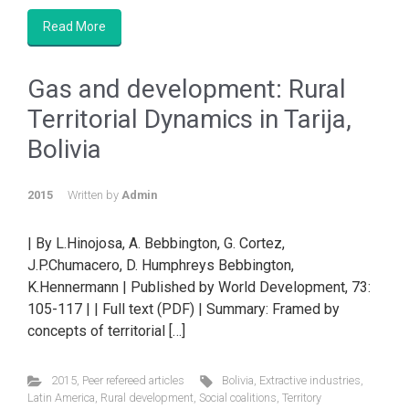
Read More
Gas and development: Rural
Territorial Dynamics in Tarija,
Bolivia
2015
Written by
Admin
| By L.Hinojosa, A. Bebbington, G. Cortez,
J.P.Chumacero, D. Humphreys Bebbington,
K.Hennermann | Published by World Development, 73:
105-117 | | Full text (PDF) | Summary: Framed by
concepts of territorial […]
2015
,
Peer refereed articles
Bolivia
,
Extractive industries
,
Latin America
,
Rural development
,
Social coalitions
,
Territory