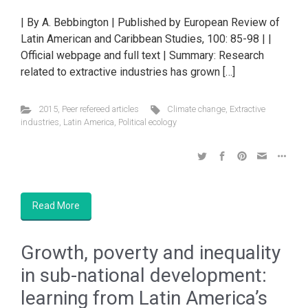
| By A. Bebbington | Published by European Review of
Latin American and Caribbean Studies, 100: 85-98 | |
Official webpage and full text | Summary: Research
related to extractive industries has grown […]
2015
,
Peer refereed articles
Climate change
,
Extractive
industries
,
Latin America
,
Political ecology
Read More
Growth, poverty and inequality
in sub-national development:
learning from Latin America’s