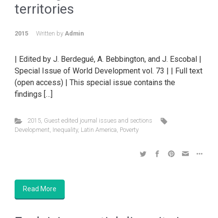
territories
2015
Written by
Admin
| Edited by J. Berdegué, A. Bebbington, and J. Escobal |
Special Issue of World Development vol. 73 | | Full text
(open access) | This special issue contains the
findings […]
2015
,
Guest edited journal issues and sections
Development
,
Inequality
,
Latin America
,
Poverty
Read More