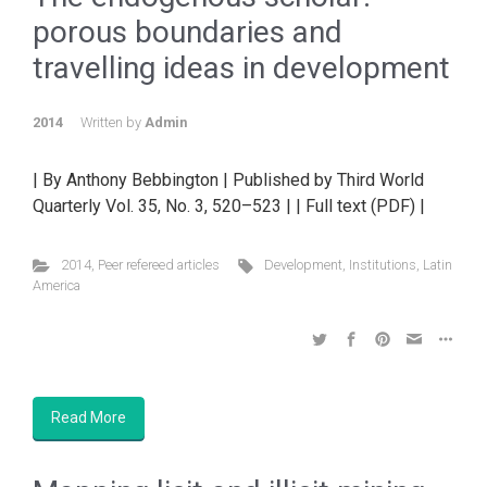
porous boundaries and
travelling ideas in development
2014
Written by
Admin
| By Anthony Bebbington | Published by Third World
Quarterly Vol. 35, No. 3, 520–523 | | Full text (PDF) |
2014
,
Peer refereed articles
Development
,
Institutions
,
Latin
America
Read More