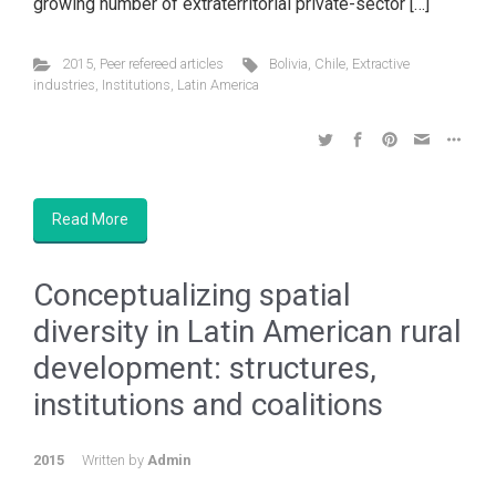
growing number of extraterritorial private-sector […]
2015
,
Peer refereed articles
Bolivia
,
Chile
,
Extractive
industries
,
Institutions
,
Latin America
Read More
Conceptualizing spatial
diversity in Latin American rural
development: structures,
institutions and coalitions
2015
Written by
Admin