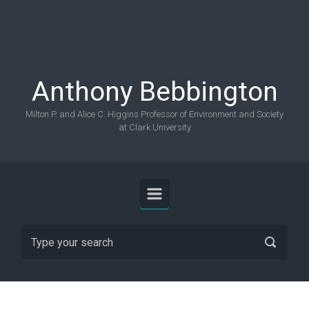
Skip to main content
Anthony Bebbington
Milton P. and Alice C. Higgins Professor of Environment and Society
at Clark University