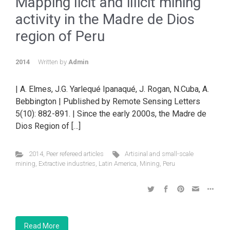
Mapping licit and illicit mining
activity in the Madre de Dios
region of Peru
2014
Written by
Admin
| A. Elmes, J.G. Yarlequé Ipanaqué, J. Rogan, N.Cuba, A.
Bebbington | Published by Remote Sensing Letters
5(10): 882-891. | Since the early 2000s, the Madre de
Dios Region of […]
2014
,
Peer refereed articles
Artisinal and small-scale
mining
,
Extractive industries
,
Latin America
,
Mining
,
Peru
Read More