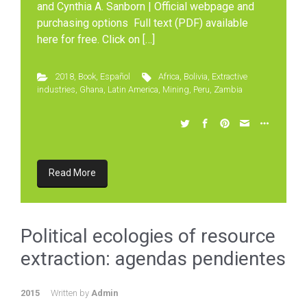
and Cynthia A. Sanborn | Official webpage and
purchasing options Full text (PDF) available
here for free. Click on […]
2018
,
Book
,
Español
Africa
,
Bolivia
,
Extractive
industries
,
Ghana
,
Latin America
,
Mining
,
Peru
,
Zambia
Read More
Political ecologies of resource
extraction: agendas pendientes
2015
Written by
Admin