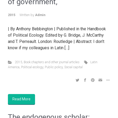
of government,
2015
Written by
Admin
| By Anthony Bebbington | Published in the Handbook
of Political Ecology. Edited by G. Bridge, J. McCarthy
and T. Perreault. London: Routledge | Abstract: I don’t
know if my colleagues in Latin […]
2015
,
Book chapters and other journal articles
Latin
America
,
Political ecology
,
Public policy
,
Social capital
Read More
The endogenous scholar: