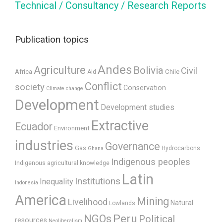
Technical / Consultancy / Research Reports
Publication topics
Andes
Agriculture
Bolivia
Civil
Africa
Chile
Aid
Conflict
society
Conservation
Climate change
Development
Development studies
Extractive
Ecuador
Environment
industries
Governance
Gas
Hydrocarbons
Ghana
Indigenous peoples
Indigenous agricultural knowledge
Latin
Institutions
Inequality
Indonesia
America
Mining
Livelihood
Natural
Lowlands
Peru
NGOs
Political
resources
Neoliberalism