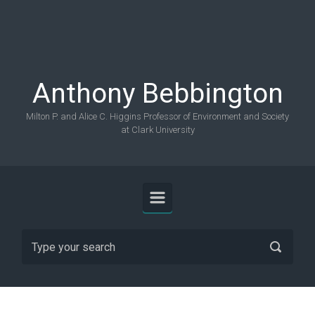
Skip to main content
Anthony Bebbington
Milton P. and Alice C. Higgins Professor of Environment and Society
at Clark University