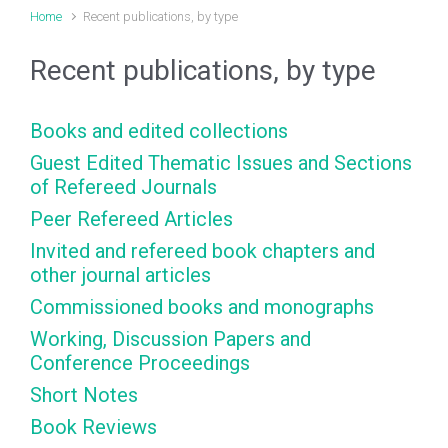
Home
Recent publications, by type
Recent publications, by type
Books and edited collections
Guest Edited Thematic Issues and Sections
of Refereed Journals
Peer Refereed Articles
Invited and refereed book chapters and
other journal articles
Commissioned books and monographs
Working, Discussion Papers and
Conference Proceedings
Short Notes
Book Reviews