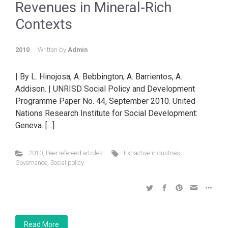
Revenues in Mineral-Rich
Contexts
2010
Written by
Admin
| By L. Hinojosa, A. Bebbington, A. Barrientos, A.
Addison. | UNRISD Social Policy and Development
Programme Paper No. 44, September 2010. United
Nations Research Institute for Social Development:
Geneva. […]
2010
,
Peer refereed articles
Extractive industries
,
Governance
,
Social policy
Read More