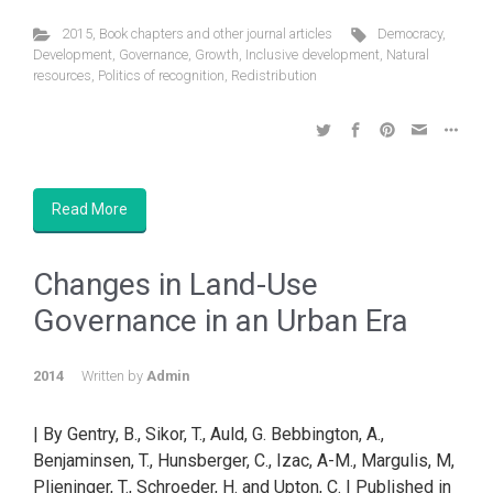
2015
,
Book chapters and other journal articles
Democracy
,
Development
,
Governance
,
Growth
,
Inclusive development
,
Natural
resources
,
Politics of recognition
,
Redistribution
Read More
Changes in Land-Use
Governance in an Urban Era
2014
Written by
Admin
| By Gentry, B., Sikor, T., Auld, G. Bebbington, A.,
Benjaminsen, T., Hunsberger, C., Izac, A-M., Margulis, M,
Plieninger, T., Schroeder, H. and Upton, C. | Published in