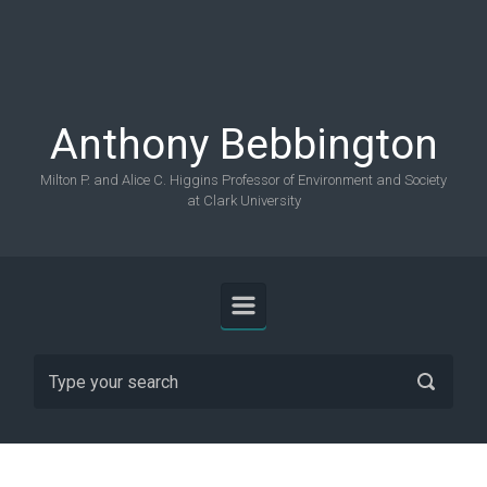
Skip to main content
Anthony Bebbington
Milton P. and Alice C. Higgins Professor of Environment and Society
at Clark University