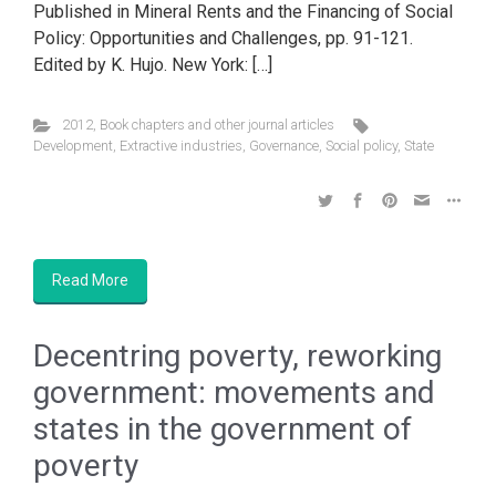
Published in Mineral Rents and the Financing of Social
Policy: Opportunities and Challenges, pp. 91-121.
Edited by K. Hujo. New York: […]
2012
,
Book chapters and other journal articles
Development
,
Extractive industries
,
Governance
,
Social policy
,
State
Read More
Decentring poverty, reworking
government: movements and
states in the government of
poverty