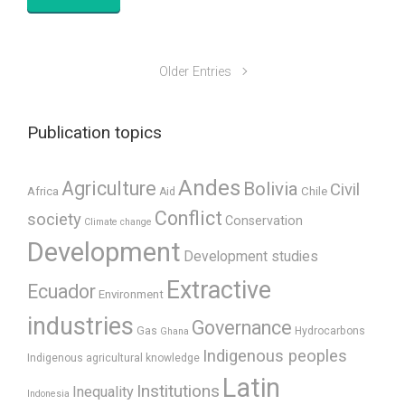
Older Entries
Publication topics
Andes
Agriculture
Bolivia
Civil
Africa
Chile
Aid
Conflict
society
Conservation
Climate change
Development
Development studies
Extractive
Ecuador
Environment
industries
Governance
Gas
Hydrocarbons
Ghana
Indigenous peoples
Indigenous agricultural knowledge
Latin
Institutions
Inequality
Indonesia