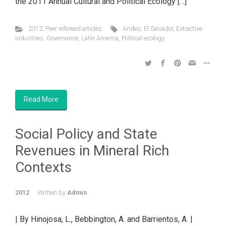
the 2011 Annual Cultural and Political Ecology […]
2012
,
Peer refereed articles
Andes
,
El Salvador
,
Extractive
industries
,
Governance
,
Latin America
,
Political ecology
Read More
Social Policy and State
Revenues in Mineral Rich
Contexts
2012
Written by
Admin
| By Hinojosa, L., Bebbington, A. and Barrientos, A. |