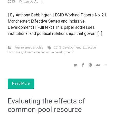
2013
Written by
Admin
| By Anthony Bebbington | ESID Working Papers No. 21.
Manchester: Effective States and Inclusive
Development | | Full text | This paper addresses
institutional and political relationships that govern […]
Peer refereed articles
2013
,
Development
,
Extractive
industries
,
Governance
,
Inclusive development
Read More
Evaluating the effects of
common-pool resource