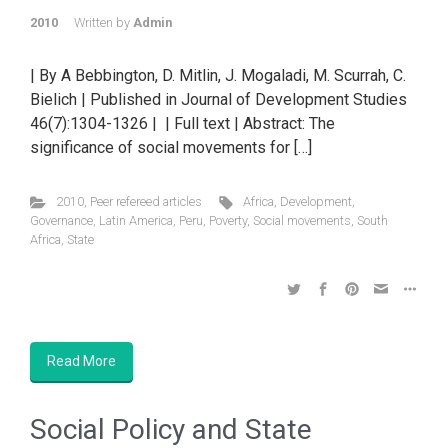
2010
Written by
Admin
| By A Bebbington, D. Mitlin, J. Mogaladi, M. Scurrah, C.
Bielich | Published in Journal of Development Studies
46(7):1304-1326 | | Full text | Abstract: The
significance of social movements for […]
2010
,
Peer refereed articles
Africa
,
Development
,
Governance
,
Latin America
,
Peru
,
Poverty
,
Social movements
,
South
Africa
,
State
Read More
Social Policy and State