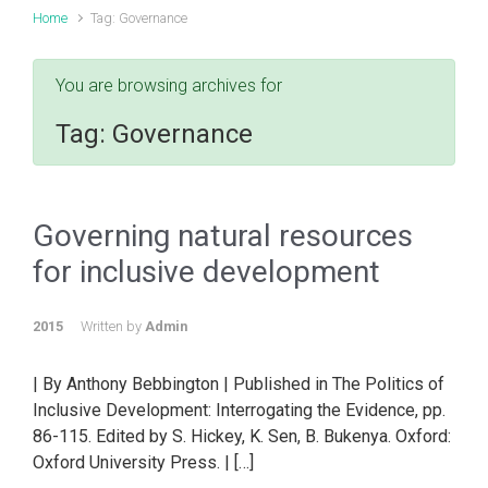
Home
Tag: Governance
You are browsing archives for
Tag:
Governance
Governing natural resources
for inclusive development
2015
Written by
Admin
| By Anthony Bebbington | Published in The Politics of
Inclusive Development: Interrogating the Evidence, pp.
86-115. Edited by S. Hickey, K. Sen, B. Bukenya. Oxford:
Oxford University Press. | […]