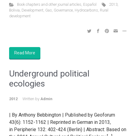
Book chapters and other journal articles
,
Español
2013
,
Bolivia
,
Development
,
Gas
,
Governance
,
Hydrocarbons
,
Rural
development
Read More
Underground political
ecologies
2012
Written by
Admin
| By Anthony Bebbington | Published by Geoforum
43(6): 1152-1162 | Reprinted in German in 2013,
in Peripherie 132: 402-424 (Berlin) | Abstract: Based on