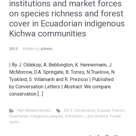
institutions and market forces
on species richness and forest
cover in Ecuadorian indigenous
Kichwa communities
2013
Written by
Admin
| By J. Oldekop, A. Bebbington, K. Hennermann, J.
McMorrow, D.A. Springate, B. Torres, N.Truelove, N.
Tysklind, S. Villamarín and R. Preziosi | Published
by Conversation Letters | Abstract: We compare
conservation […]
Peer refereed articles
2013
,
Conservation
,
Ecuador
,
Forests
,
Governance
,
Indigenous peoples
,
Institutions
,
Latin America
,
Private
sector