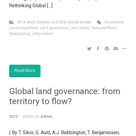
Rethinking Global […]
2014
,
Book chapters and other journal articles
Governance
,
Land competition
,
Land governance
,
Land values
,
Resource flows
,
Telecoupling
,
Urbanization
Read More
Global land governance: from
territory to flow?
2013
Written by
Admin
| By T. Sikor, G. Auld, A.J. Bebbington, T. Benjaminsen,