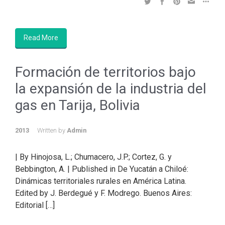
Read More
Formación de territorios bajo
la expansión de la industria del
gas en Tarija, Bolivia
2013
Written by
Admin
| By Hinojosa, L.; Chumacero, J.P.; Cortez, G. y
Bebbington, A. | Published in De Yucatán a Chiloé:
Dinámicas territoriales rurales en América Latina.
Edited by J. Berdegué y F. Modrego. Buenos Aires:
Editorial […]