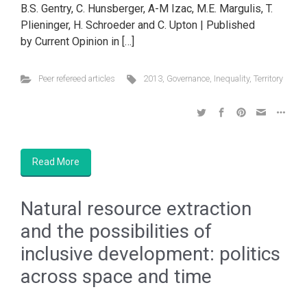
B.S. Gentry, C. Hunsberger, A-M Izac, M.E. Margulis, T.
Plieninger, H. Schroeder and C. Upton | Published
by Current Opinion in […]
Peer refereed articles
2013
,
Governance
,
Inequality
,
Territory
Read More
Natural resource extraction
and the possibilities of
inclusive development: politics
across space and time