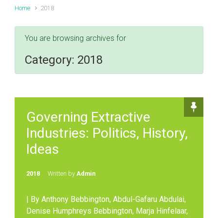
Home
2018
You are browsing archives for
Category:
2018
Governing Extractive
Industries: Politics, History,
Ideas
2018
Written by
Admin
| By Anthony Bebbington, Abdul-Gafaru Abdulai,
Denise Humphreys Bebbington, Marja Hinfelaar,