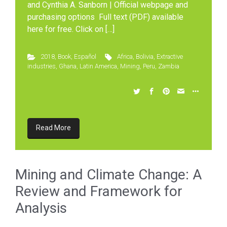
and Cynthia A. Sanborn | Official webpage and
purchasing options Full text (PDF) available
here for free. Click on […]
2018
,
Book
,
Español
Africa
,
Bolivia
,
Extractive
industries
,
Ghana
,
Latin America
,
Mining
,
Peru
,
Zambia
Read More
Mining and Climate Change: A
Review and Framework for
Analysis