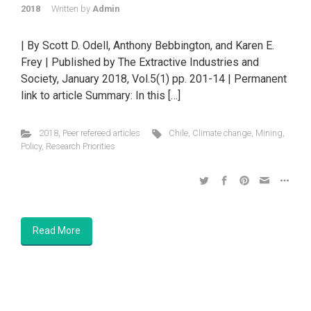
2018
Written by
Admin
| By Scott D. Odell, Anthony Bebbington, and Karen E.
Frey | Published by The Extractive Industries and
Society, January 2018, Vol.5(1) pp. 201-14 | Permanent
link to article Summary: In this […]
2018
,
Peer refereed articles
Chile
,
Climate change
,
Mining
,
Policy
,
Research Priorities
Read More