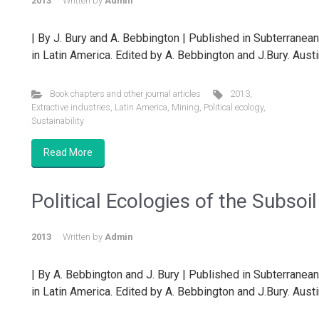
2013
Written by
Admin
| By J. Bury and A. Bebbington | Published in Subterranea
in Latin America. Edited by A. Bebbington and J.Bury. Austi
Book chapters and other journal articles
2013
,
Extractive industries
,
Latin America
,
Mining
,
Political ecology
,
Sustainability
Read More
Political Ecologies of the Subsoil
2013
Written by
Admin
| By A. Bebbington and J. Bury | Published in Subterranea
in Latin America. Edited by A. Bebbington and J.Bury. Austi