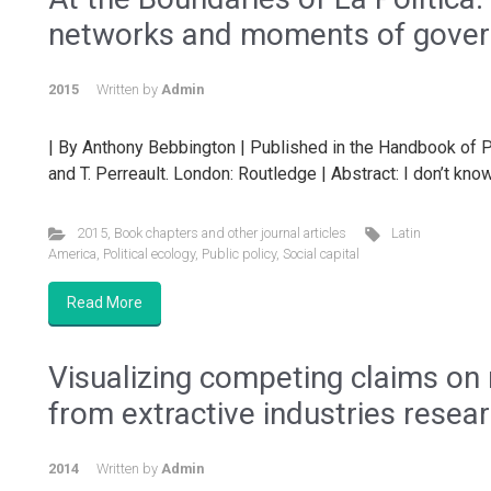
networks and moments of gove
2015
Written by
Admin
| By Anthony Bebbington | Published in the Handbook of Po
and T. Perreault. London: Routledge | Abstract: I don’t know
2015
,
Book chapters and other journal articles
Latin
America
,
Political ecology
,
Public policy
,
Social capital
Read More
Visualizing competing claims on
from extractive industries resea
2014
Written by
Admin