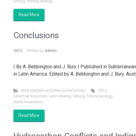
Mining
,
Political ecology
Read More
Conclusions
2013
Written by
Admin
| By A. Bebbington and J. Bury | Published in Subterranea
in Latin America. Edited by A. Bebbington and J. Bury. Austi
Book chapters and other journal articles
2013
,
Extractive industries
,
Latin America
,
Mining
,
Political ecology
,
Social movements
Read More