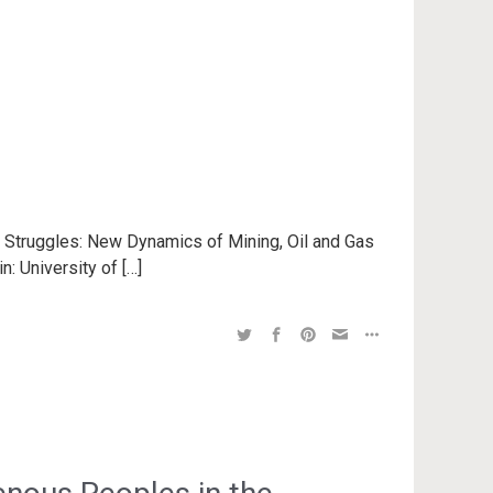
n Struggles: New Dynamics of Mining, Oil and Gas
n: University of […]