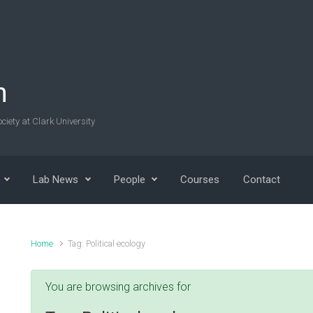
n
ciety at Clark University
Lab News
People
Courses
Contact
Home
Tag: Political ecology
You are browsing archives for