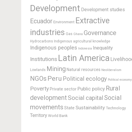
Development
Development studies
Extractive
Ecuador
Environment
industries
Governance
Gas
Ghana
Hydrocarbons
Indigenous agricultural knowledge
Indigenous peoples
Inequality
Indonesia
Latin America
Institutions
Livelihoo
Mining
Natural resources
Lowlands
Neoliberalism
Peru
NGOs
Political ecology
Political economy
Rural
Poverty
Public policy
Private sector
development
Social
Social capital
movements
Sustainability
State
Technology
Territory
World Bank