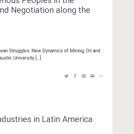
enous Peoples in the
nd Negotiation along the
anean Struggles: New Dynamics of Mining, Oil and
ustin: University […]
dustries in Latin America