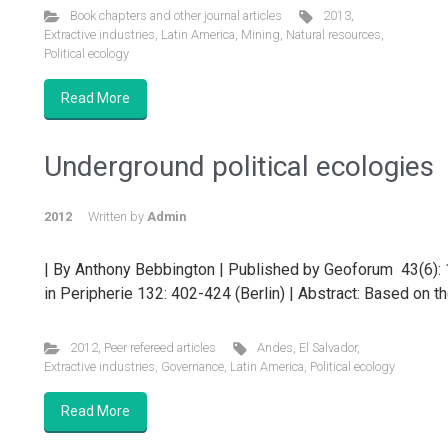
Book chapters and other journal articles
2013
,
Extractive industries
,
Latin America
,
Mining
,
Natural resources
,
Political ecology
Read More
Underground political ecologies
2012
Written by
Admin
| By Anthony Bebbington | Published by Geoforum 43(6): 
in Peripherie 132: 402-424 (Berlin) | Abstract: Based on th
2012
,
Peer refereed articles
Andes
,
El Salvador
,
Extractive industries
,
Governance
,
Latin America
,
Political ecology
Read More