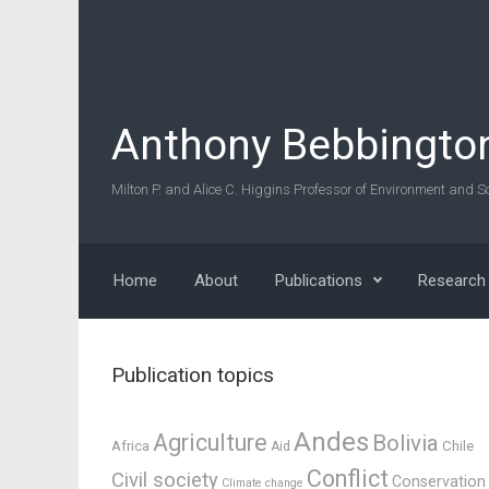
Skip to main content
Anthony Bebbingto
Milton P. and Alice C. Higgins Professor of Environment and So
Home
About
Publications
Research
Publication topics
Andes
Agriculture
Bolivia
Africa
Chile
Aid
Conflict
Civil society
Conservation
Climate change