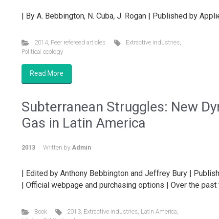
| By A. Bebbington, N. Cuba, J. Rogan | Published by App
2014
,
Peer refereed articles
Extractive industries
,
Political ecology
Read More
Subterranean Struggles: New Dyn
Gas in Latin America
2013
Written by
Admin
| Edited by Anthony Bebbington and Jeffrey Bury | Publish
| Official webpage and purchasing options | Over the past 
Book
2013
,
Extractive industries
,
Latin America
,