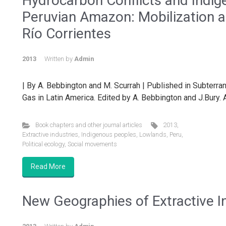
Hydrocarbon Conflicts and Indig
Peruvian Amazon: Mobilization a
Río Corrientes
2013
Written by
Admin
| By A. Bebbington and M. Scurrah | Published in Subterr
Gas in Latin America. Edited by A. Bebbington and J.Bury. A
Book chapters and other journal articles
2013
,
Extractive industries
,
Indigenous peoples
,
Lowlands
,
Peru
,
Political ecology
,
Social movements
Read More
New Geographies of Extractive In