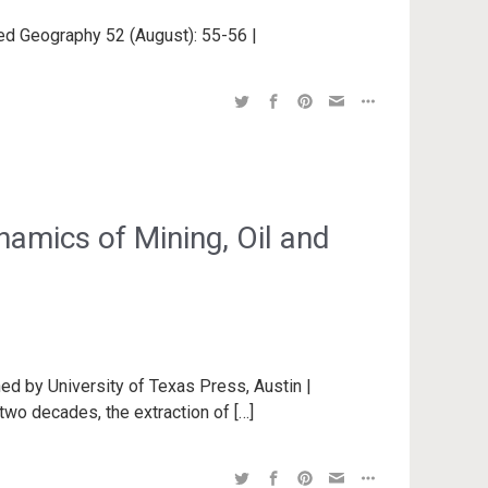
lied Geography 52 (August): 55-56 |
amics of Mining, Oil and
ed by University of Texas Press, Austin |
two decades, the extraction of […]