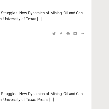
n Struggles: New Dynamics of Mining, Oil and Gas
n: University of Texas […]
n Struggles: New Dynamics of Mining, Oil and Gas
n: University of Texas Press. […]