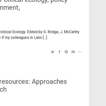
rnment,
litical Ecology. Edited by G. Bridge, J. McCarthy
 if my colleagues in Latin […]
 resources: Approaches
rch