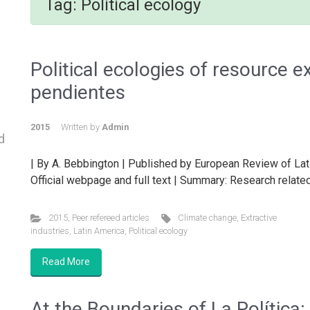
Tag:
Political ecology
Political ecologies of resource e
pendientes
2015
Written by
Admin
d
| By A. Bebbington | Published by European Review of Lat
Official webpage and full text | Summary: Research related
2015
,
Peer refereed articles
Climate change
,
Extractive
industries
,
Latin America
,
Political ecology
Read More
At the Boundaries of La Política: 