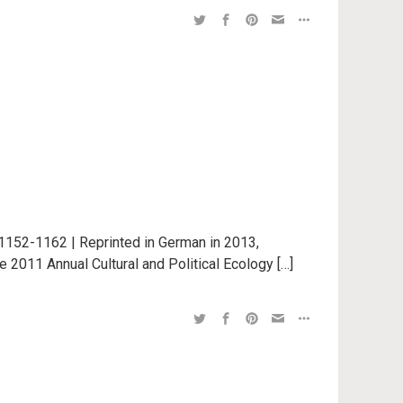
1152-1162 | Reprinted in German in 2013,
e 2011 Annual Cultural and Political Ecology […]