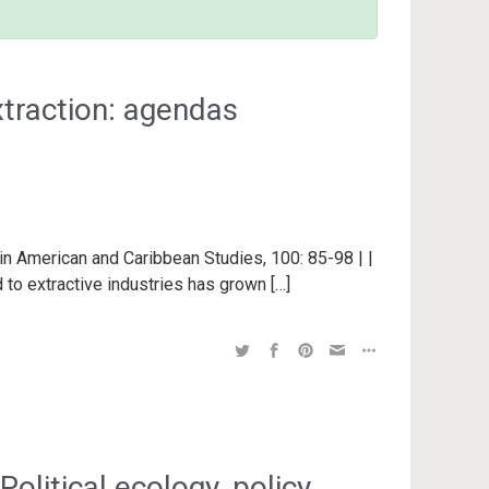
xtraction: agendas
in American and Caribbean Studies, 100: 85-98 | |
 to extractive industries has grown […]
Political ecology, policy