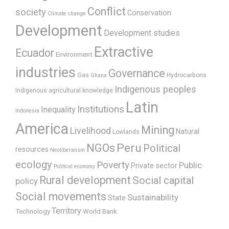
Conflict
society
Conservation
Climate change
Development
Development studies
Extractive
Ecuador
Environment
industries
Governance
Gas
Hydrocarbons
Ghana
Indigenous peoples
Indigenous agricultural knowledge
Latin
Institutions
Inequality
Indonesia
America
Mining
Livelihood
Natural
Lowlands
Peru
NGOs
Political
resources
Neoliberalism
ecology
Poverty
Public
Private sector
Political economy
Rural development
Social capital
policy
Social movements
Sustainability
State
Territory
Technology
World Bank